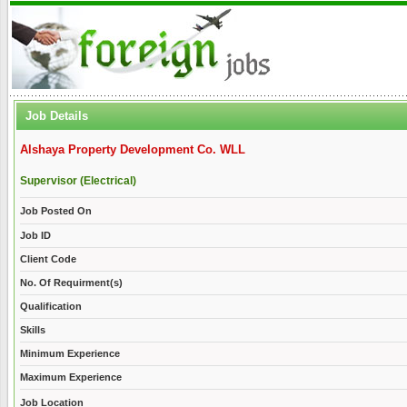
Job Details
Alshaya Property Development Co. WLL
Supervisor (Electrical)
Job Posted On
Job ID
Client Code
No. Of Requirment(s)
Qualification
Skills
Minimum Experience
Maximum Experience
Job Location