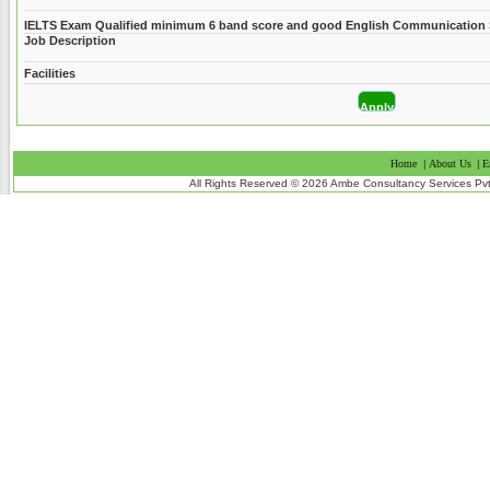
IELTS Exam Qualified minimum 6 band score and good English Communication S
Job Description
Facilities
Home
|
About Us
|
E
All Rights Reserved © 2026 Ambe Consultancy Services Pvt L